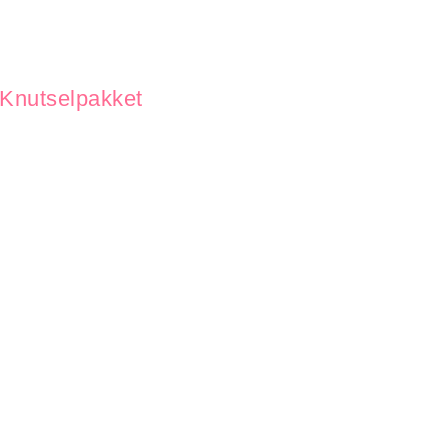
Knutselpakket