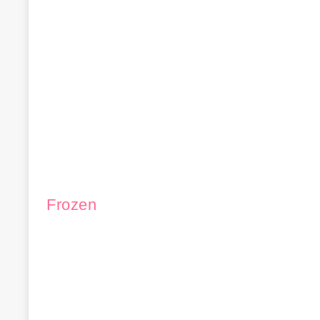
Frozen