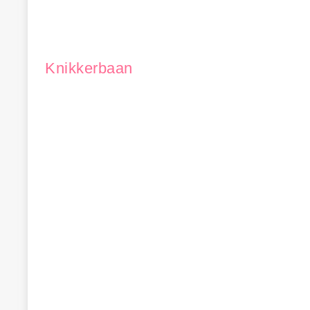
Knikkerbaan