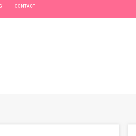
G
CONTACT
Bouwen