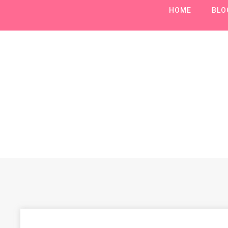
HOME
BLO