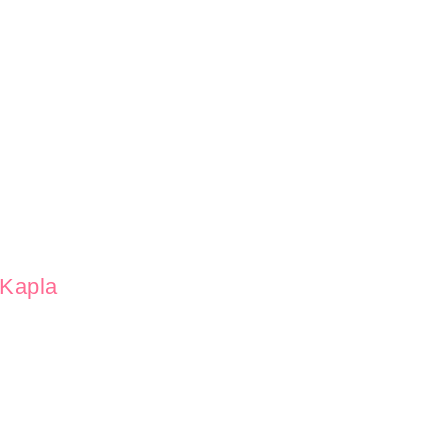
Kapla