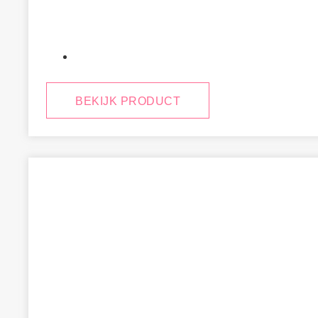
January 29, 2025
BEKIJK PRODUCT