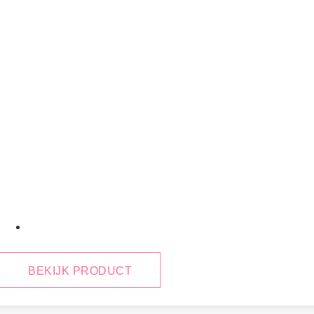
January 29, 2025
BEKIJK PRODUCT