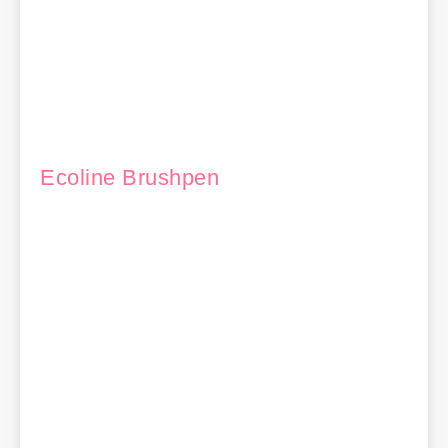
Ecoline Brushpen