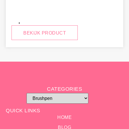
Jim
BEKIJK PRODUCT
CATEGORIES
QUICK LINKS
HOME
BLOG