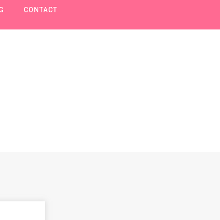
G
CONTACT
Pokemon speelgoe