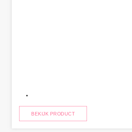
January 29, 2025
BEKIJK PRODUCT