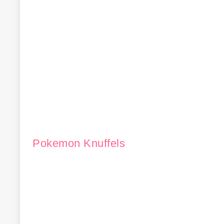
Pokemon Knuffels