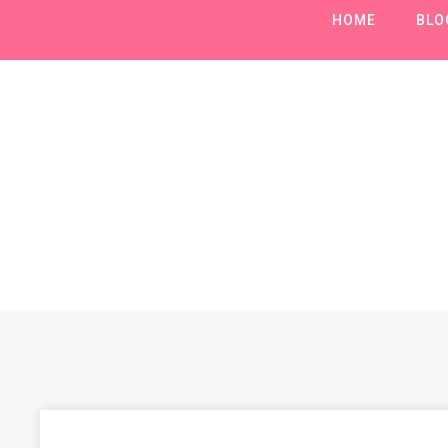
HOME
BLO