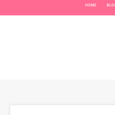
HOME
BLO