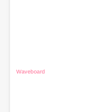
Waveboard