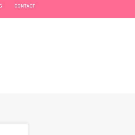
G
CONTACT
Voertuigen