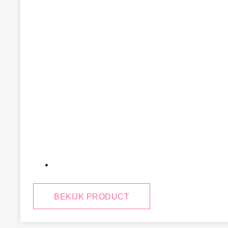
January 29, 2025
BEKIJK PRODUCT